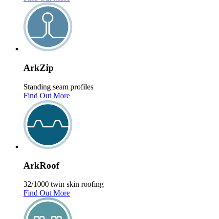
Ark
Zip
Standing seam profiles
Find Out More
Ark
Roof
32/1000 twin skin roofing
Find Out More