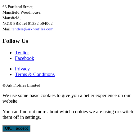
63 Portland Street,
Mansfield Woodhouse,
Mansfield,
NG19 8BE
Tel
01332 504002
Mail
tenders@arkprofiles.com
Follow Us
Twitter
Facebook
Privacy
Terms & Conditions
© Ark Profiles Limited
We use some basic cookies to give you a better experience on our
website.
You can find out more about which cookies we are using or switch
them off in
settings
.
OK, I accept