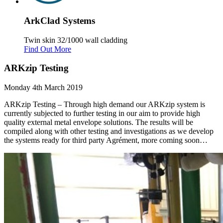
Ark
Clad
Systems
Twin skin 32/1000 wall cladding
Find Out More
ARKzip Testing
Monday 4th March 2019
ARKzip Testing – Through high demand our ARKzip system is
currently subjected to further testing in our aim to provide high
quality external metal envelope solutions. The results will be
compiled along with other testing and investigations as we develop
the systems ready for third party Agrément, more coming soon…