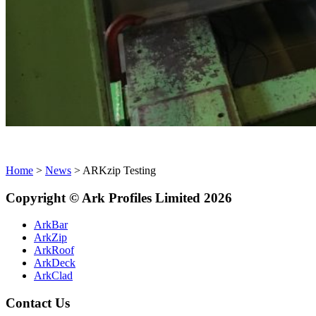
Home
>
News
>
ARKzip Testing
Copyright
©
Ark
Profiles Limited
2026
ArkBar
ArkZip
ArkRoof
ArkDeck
ArkClad
Contact Us