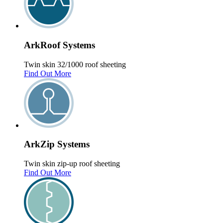
Ark
Roof
Systems
Twin skin 32/1000 roof sheeting
Find Out More
Ark
Zip
Systems
Twin skin zip-up roof sheeting
Find Out More