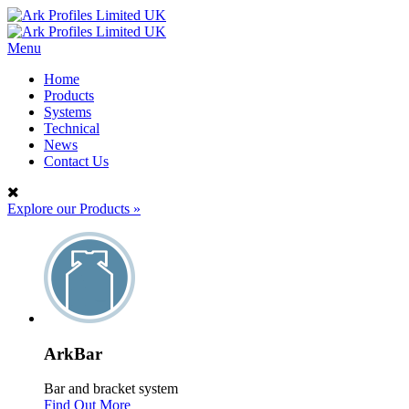
Menu
Home
Products
Systems
Technical
News
Contact Us
Explore our Products
»
ArkBar
Bar and bracket system
Find Out More