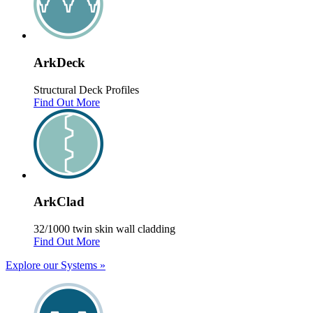
Ark
Deck
Structural Deck Profiles
Find Out More
Ark
Clad
32/1000 twin skin wall cladding
Find Out More
Explore our Systems
»