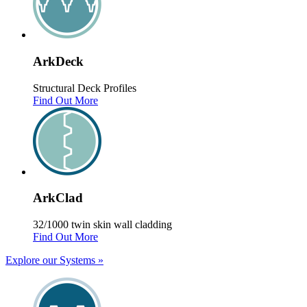
Ark
Deck
Structural Deck Profiles
Find Out More
Ark
Clad
32/1000 twin skin wall cladding
Find Out More
Explore our Systems
»