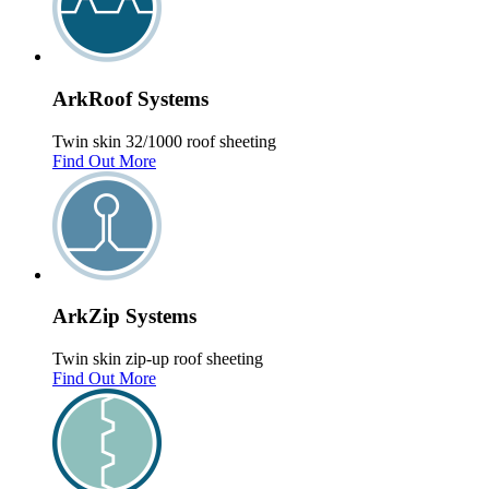
Ark
Roof
Systems
Twin skin 32/1000 roof sheeting
Find Out More
Ark
Zip
Systems
Twin skin zip-up roof sheeting
Find Out More