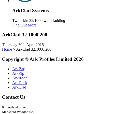
Ark
Clad
Systems
Twin skin 32/1000 wall cladding
Find Out More
ArkClad 32.1000.200
Thursday 30th April 2015
Home
>
ArkClad 32.1000.200
Copyright
©
Ark
Profiles Limited
2026
ArkBar
ArkZip
ArkRoof
ArkDeck
ArkClad
Contact Us
63 Portland Street,
Mansfield Woodhouse,