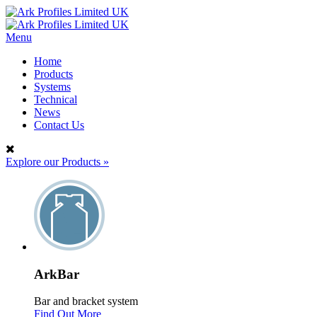
Menu
Home
Products
Systems
Technical
News
Contact Us
Explore our Products
»
ArkBar
Bar and bracket system
Find Out More