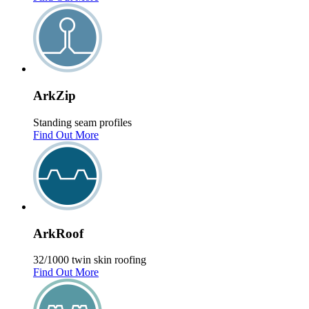
Ark
Zip
Standing seam profiles
Find Out More
Ark
Roof
32/1000 twin skin roofing
Find Out More