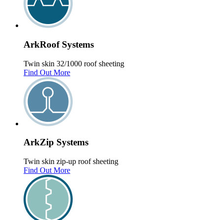
Ark
Roof
Systems
Twin skin 32/1000 roof sheeting
Find Out More
Ark
Zip
Systems
Twin skin zip-up roof sheeting
Find Out More