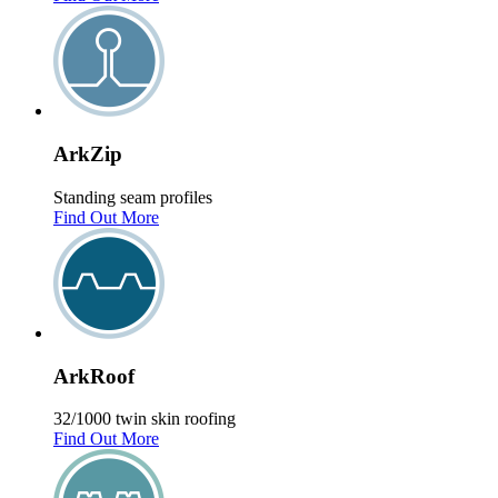
Ark
Zip
Standing seam profiles
Find Out More
Ark
Roof
32/1000 twin skin roofing
Find Out More