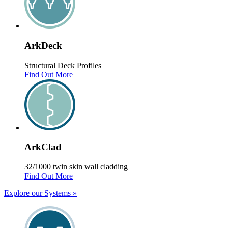
Ark
Deck
Structural Deck Profiles
Find Out More
Ark
Clad
32/1000 twin skin wall cladding
Find Out More
Explore our Systems
»