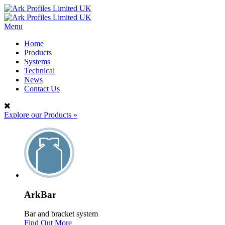
Menu
Home
Products
Systems
Technical
News
Contact Us
Explore our Products
»
ArkBar
Bar and bracket system
Find Out More