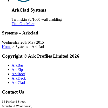
Ark
Clad
Systems
Twin skin 32/1000 wall cladding
Find Out More
Systems – Arkclad
Wednesday 20th May 2015
Home
>
Systems – Arkclad
Copyright
©
Ark
Profiles Limited
2026
ArkBar
ArkZip
ArkRoof
ArkDeck
ArkClad
Contact Us
63 Portland Street,
Mansfield Woodhouse,