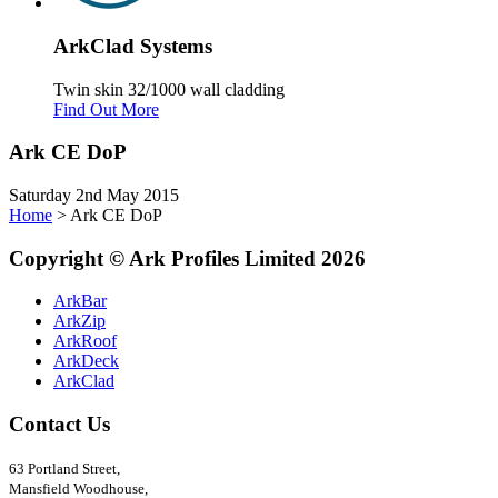
Ark
Clad
Systems
Twin skin 32/1000 wall cladding
Find Out More
Ark CE DoP
Saturday 2nd May 2015
Home
>
Ark CE DoP
Copyright
©
Ark
Profiles Limited
2026
ArkBar
ArkZip
ArkRoof
ArkDeck
ArkClad
Contact Us
63 Portland Street,
Mansfield Woodhouse,