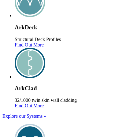
Ark
Deck
Structural Deck Profiles
Find Out More
Ark
Clad
32/1000 twin skin wall cladding
Find Out More
Explore our Systems
»