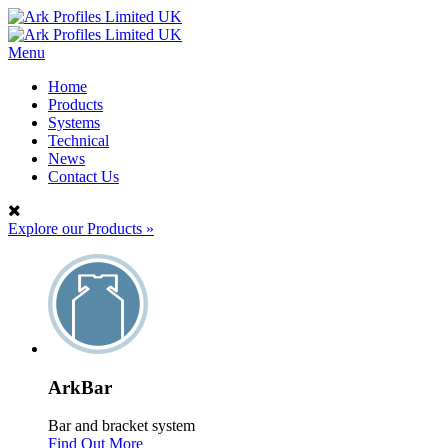
Menu
Home
Products
Systems
Technical
News
Contact Us
Explore our Products
»
ArkBar
Bar and bracket system
Find Out More