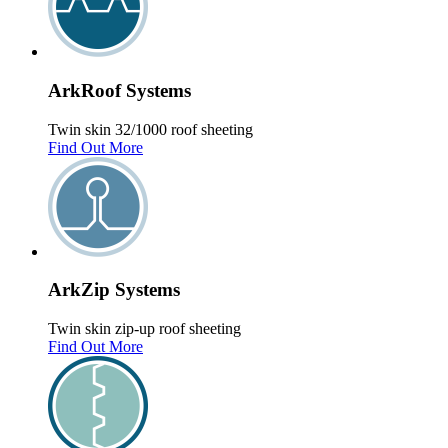
Ark
Roof
Systems
Twin skin 32/1000 roof sheeting
Find Out More
Ark
Zip
Systems
Twin skin zip-up roof sheeting
Find Out More