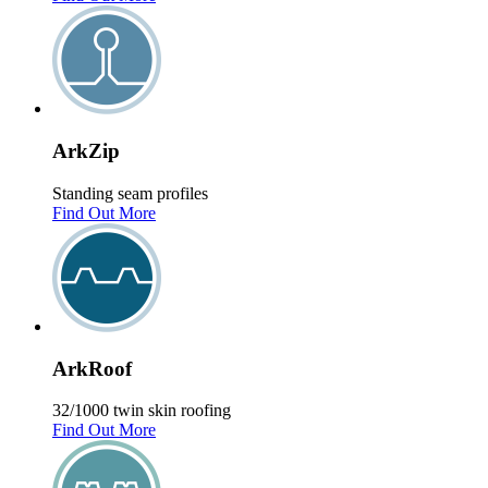
Ark
Zip
Standing seam profiles
Find Out More
Ark
Roof
32/1000 twin skin roofing
Find Out More