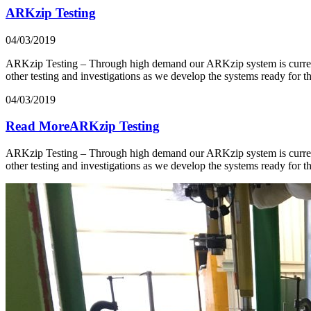
ARKzip Testing
04/03/2019
ARKzip Testing – Through high demand our ARKzip system is currently 
other testing and investigations as we develop the systems ready fo
04/03/2019
Read MoreARKzip Testing
ARKzip Testing – Through high demand our ARKzip system is currently 
other testing and investigations as we develop the systems ready fo