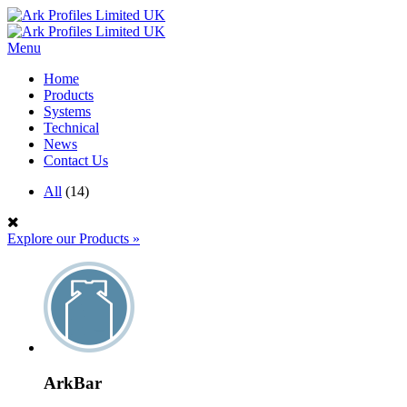
Menu
Home
Products
Systems
Technical
News
Contact Us
All
(14)
Explore our Products
»
ArkBar