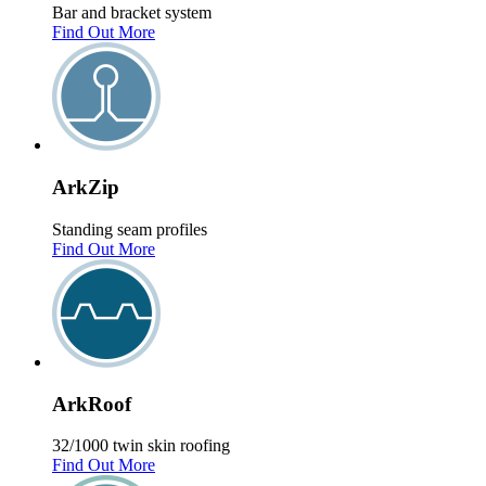
Bar and bracket system
Find Out More
Ark
Zip
Standing seam profiles
Find Out More
Ark
Roof
32/1000 twin skin roofing
Find Out More