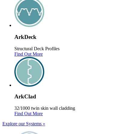
Ark
Deck
Structural Deck Profiles
Find Out More
Ark
Clad
32/1000 twin skin wall cladding
Find Out More
Explore our Systems
»