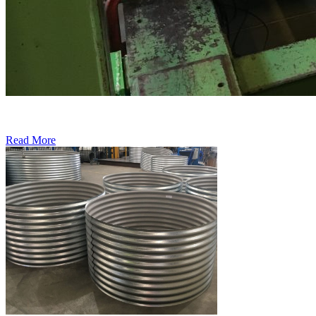
Read More