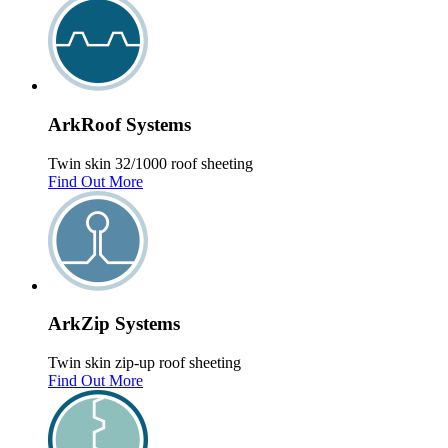
Ark
Roof
Systems
Twin skin 32/1000 roof sheeting
Find Out More
Ark
Zip
Systems
Twin skin zip-up roof sheeting
Find Out More