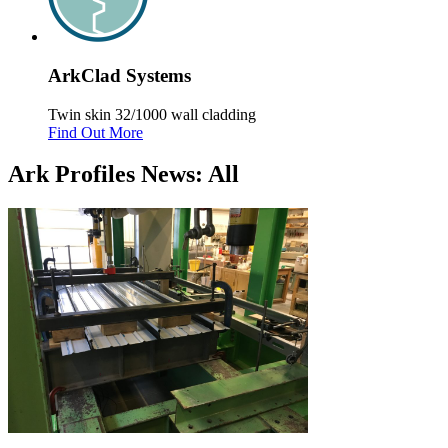
Ark
Clad
Systems
Twin skin 32/1000 wall cladding
Find Out More
Ark Profiles News: All