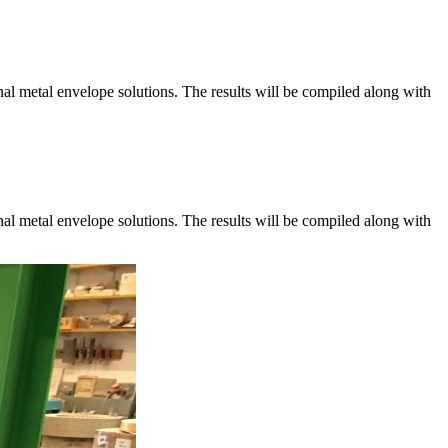
al metal envelope solutions. The results will be compiled along with
al metal envelope solutions. The results will be compiled along with