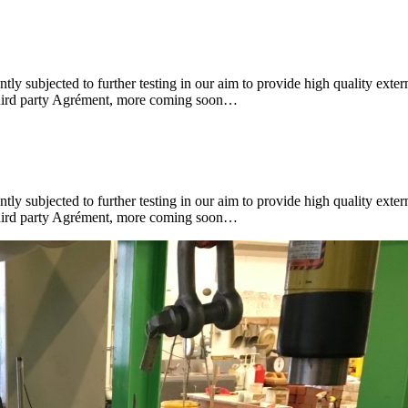
subjected to further testing in our aim to provide high quality extern
r third party Agrément, more coming soon…
subjected to further testing in our aim to provide high quality extern
r third party Agrément, more coming soon…